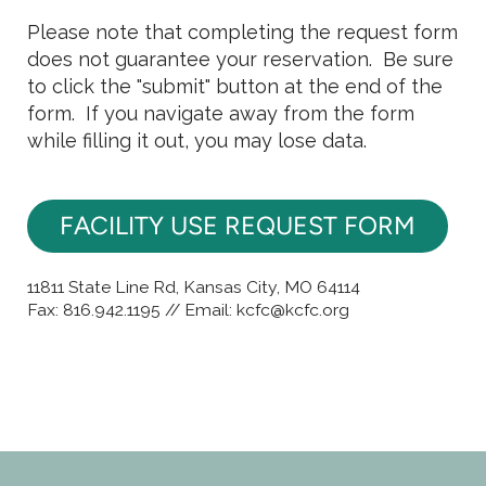
Please note that completing the request form
does not guarantee your reservation. Be sure
to click the "submit" button at the end of the
form. If you navigate away from the form
while filling it out, you may lose data.
FACILITY USE REQUEST FORM
11811 State Line Rd, Kansas City, MO 64114
Fax: 816.942.1195 // Email: kcfc@kcfc.org