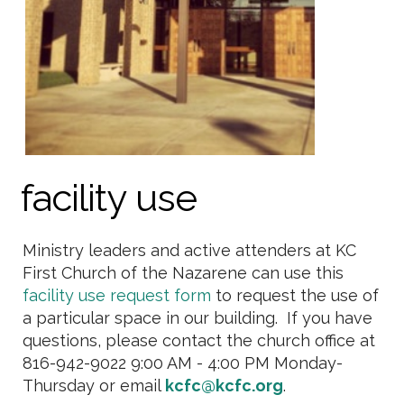
facility use
Ministry leaders and active attenders at KC
First Church of the Nazarene can use this
facility use request form
to request the use of
a particular space in our building. If you have
questions, please contact the church office at
816-942-9022 9:00 AM - 4:00 PM Monday-
Thursday or email
kcfc@kcfc.org
.